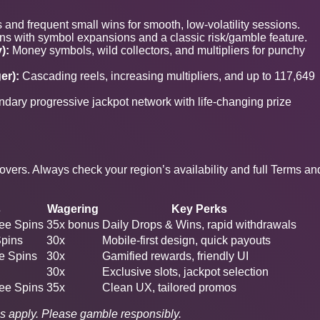
and frequent small wins for smooth, low-volatility sessions.
ns with symbol expansions and a classic risk/gamble feature.
):
Money symbols, wild collectors, and multipliers for punchy
er):
Cascading reels, increasing multipliers, and up to 117,649
dary progressive jackpot network with life-changing prize
vers. Always check your region’s availability and full Terms an
s
Wagering
Key Perks
ee Spins
35x bonus
Daily Drops & Wins, rapid withdrawals
Spins
30x
Mobile-first design, quick payouts
e Spins
30x
Gamified rewards, friendly UI
30x
Exclusive slots, jackpot selection
ee Spins
35x
Clean UX, tailored promos
s apply. Please gamble responsibly.