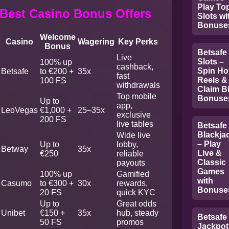
Play To
Best Casino Bonus Offers
Slots wi
Bonuse
Welcome
Casino
Wagering
Key Perks
Bonus
Betsafe
Live
Slots –
100% up
cashback,
Spin Ho
Betsafe
to €200 +
35x
fast
Reels &
100 FS
withdrawals
Claim B
Top mobile
Bonuse
Up to
app,
LeoVegas
€1,000 +
25–35x
exclusive
200 FS
live tables
Betsafe
Blackja
Wide live
– Play
Up to
lobby,
Betway
35x
Live &
€250
reliable
Classic
payouts
Games
100% up
Gamified
with
Casumo
to €300 +
30x
rewards,
Bonuse
20 FS
quick KYC
Up to
Great odds
Unibet
€150 +
35x
hub, steady
Betsafe
50 FS
promos
Jackpot