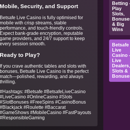
Betting 
Mobile, Security, and Support
Play
Slots,
Betsafe Live Casino is fully optimised for
Bonuse
mobile with crisp streams, stable
& Big
performance, and touch-friendly controls.
Wins
Expect bank-grade encryption, reputable
game providers, and 24/7 support to keep
every session smooth.
Betsafe
Live
Ready to Play?
Casino 
Live
Dealers,
If you crave authentic tables and slots with
Slots &
bonuses, Betsafe Live Casino is the perfect
Bonuse
match—polished, rewarding, and always
thrilling.
#Hashtags: #Betsafe #BetsafeLiveCasino
#LiveCasino #OnlineCasino #Slots
#SlotBonuses #FreeSpins #CasinoBonus
#Blackjack #Roulette #Baccarat
#GameShows #MobileCasino #FastPayouts
#ResponsibleGaming