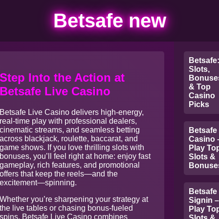
Betsafe new
Betsafe
Slots,
Step Into the Action at
Bonuse
& Top
Betsafe Live Casino
Casino
Picks
Betsafe Live Casino delivers high-energy,
real-time play with professional dealers,
cinematic streams, and seamless betting
Betsafe
across blackjack, roulette, baccarat, and
Casino 
game shows. If you love thrilling slots with
Play To
bonuses, you’ll feel right at home: enjoy fast
Slots &
gameplay, rich features, and promotional
Bonuse
offers that keep the reels—and the
excitement—spinning.
Betsafe
Whether you’re sharpening your strategy at
Signin –
the live tables or chasing bonus-fueled
Play To
spins, Betsafe Live Casino combines
Slots &