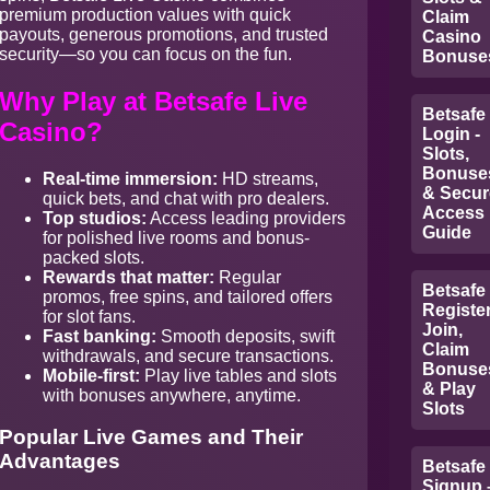
premium production values with quick
Claim
payouts, generous promotions, and trusted
Casino
security—so you can focus on the fun.
Bonuse
Why Play at Betsafe Live
Betsafe
Casino?
Login -
Slots,
Bonuse
Real-time immersion:
HD streams,
& Secur
quick bets, and chat with pro dealers.
Access
Top studios:
Access leading providers
Guide
for polished live rooms and bonus-
packed slots.
Rewards that matter:
Regular
Betsafe
promos, free spins, and tailored offers
Register
for slot fans.
Join,
Fast banking:
Smooth deposits, swift
Claim
withdrawals, and secure transactions.
Bonuse
Mobile-first:
Play live tables and slots
& Play
with bonuses anywhere, anytime.
Slots
Popular Live Games and Their
Advantages
Betsafe
Signup 