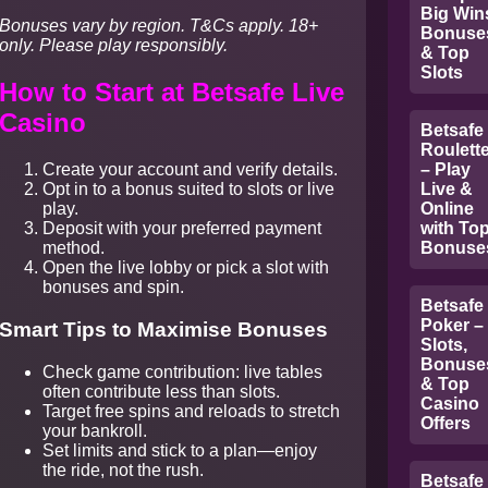
Big Win
Bonuses vary by region. T&Cs apply. 18+
Bonuse
only. Please play responsibly.
& Top
Slots
How to Start at Betsafe Live
Casino
Betsafe
Roulett
– Play
Create your account and verify details.
Live &
Opt in to a bonus suited to slots or live
Online
play.
with To
Deposit with your preferred payment
Bonuse
method.
Open the live lobby or pick a slot with
bonuses and spin.
Betsafe
Poker –
Smart Tips to Maximise Bonuses
Slots,
Bonuse
Check game contribution: live tables
& Top
often contribute less than slots.
Casino
Target free spins and reloads to stretch
Offers
your bankroll.
Set limits and stick to a plan—enjoy
the ride, not the rush.
Betsafe