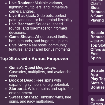
Live Roulette:
Multiple variants,
Claim
lightning multipliers, and immersive
Slots
camera angles.
Bonuse
Live Blackjack:
Side bets, perfect
& Start
pairs, and seat-or-bet-behind flexibility.
Playing
Live Baccarat:
Squeeze, speed
rounds, and roadmaps for informed
decisions.
Betsafe
Game Shows:
Wheel-based thrills,
Bonuse
bonus rounds, and huge multipliers.
– Claim
Live Slots:
Real hosts, community
Top Slo
features, and shared bonus moments.
Offers &
Free
Top Slots with Bonus Firepower
Spins
Gonzo’s Quest Megaways:
Betsafe
Cascades, multipliers, and avalanche
App -
wins.
Play To
Book of Dead:
Free spins with
Slots &
expanding symbols for big potential.
Bonuse
Starburst:
Wild re-spins and rapid-fire
entertainment.
Sweet Bonanza:
Tumbling wins, free
Betsafe
spins, and juicy multipliers.
Games 